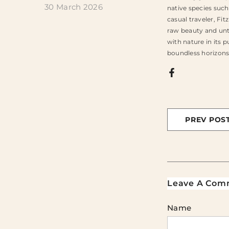
30 March 2026
native species such
casual traveler, Fi
raw beauty and unt
with nature in its 
boundless horizons.
PREV POS
Leave A Com
Name