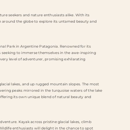
ure seekers and nature enthusiasts alike. With its
rom around the globe to explore its untamed beauty and
ional Park in Argentine Patagonia. Renowned for its
sts seeking to immerse themselves in the awe-inspiring
every level of adventurer, promising exhilarating
g glacial lakes, and up rugged mountain slopes. The most
owering peaks mirrored in the turquoise waters of the lake
offering its own unique blend of natural beauty and
dventure. Kayak across pristine glacial lakes, climb
ldlife enthusiasts will delight in the chance to spot