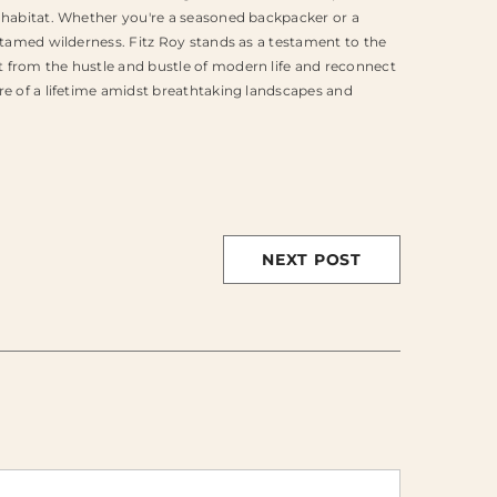
l habitat. Whether you're a seasoned backpacker or a
ntamed wilderness. Fitz Roy stands as a testament to the
 from the hustle and bustle of modern life and reconnect
re of a lifetime amidst breathtaking landscapes and
NEXT POST