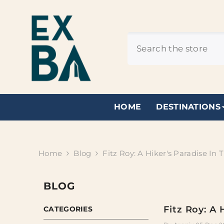
SKIP TO CONTENT
HOME
DESTINATIONS
Home
Blog
Fitz Roy: A Hiker's Paradise In
BLOG
Fitz Roy: A 
CATEGORIES