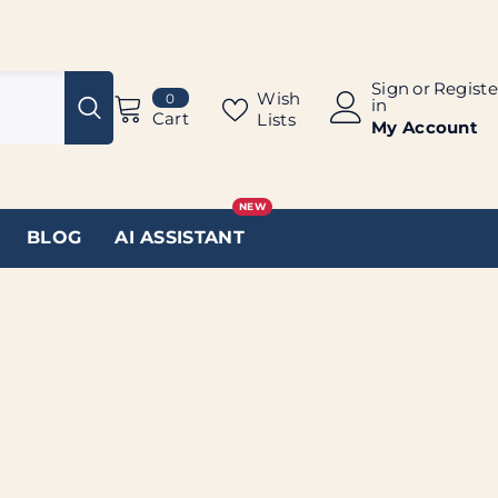
Sign
or
Registe
0
Wish
0
in
items
Cart
Lists
My Account
NEW
BLOG
AI ASSISTANT