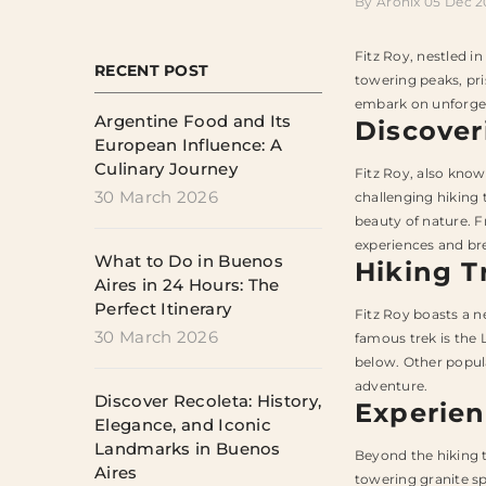
By
Aronix
05 Dec 
Fitz Roy, nestled i
RECENT POST
towering peaks, pri
embark on unforget
Argentine Food and Its
Discover
European Influence: A
Culinary Journey
Fitz Roy, also know
30 March 2026
challenging hiking 
beauty of nature. Fr
experiences and bre
What to Do in Buenos
Hiking T
Aires in 24 Hours: The
Perfect Itinerary
Fitz Roy boasts a n
30 March 2026
famous trek is the 
below. Other popula
adventure.
Discover Recoleta: History,
Experien
Elegance, and Iconic
Landmarks in Buenos
Beyond the hiking t
Aires
towering granite sp