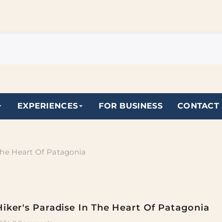
EXPERIENCES
FOR BUSINESS
CONTACT
 The Heart Of Patagonia
Hiker's Paradise In The Heart Of Patagonia