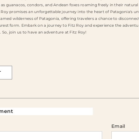
 as guanacos, condors, and Andean foxes roaming freely in their natura
tz Roy promises an unforgettable journey into the heart of Patagonia's u
amed wilderness of Patagonia, offering travelers a chance to disconnect
purest form. Embark on a journey to Fitz Roy and experience the adventu
 So, join us to have an adventure at Fitz Roy!
T
ment
Email