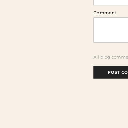
Comment
All blog commen