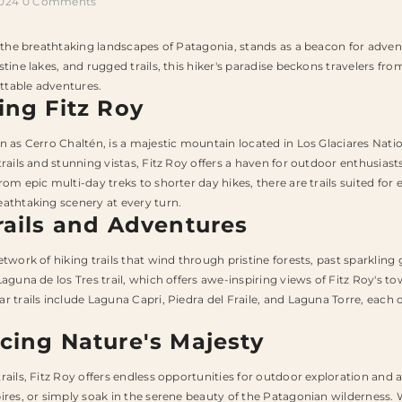
2024
0 Comments
n the breathtaking landscapes of Patagonia, stands as a beacon for advent
stine lakes, and rugged trails, this hiker's paradise beckons travelers f
table adventures.
ing Fitz Roy
n as Cerro Chaltén, is a majestic mountain located in Los Glaciares Nat
trails and stunning vistas, Fitz Roy offers a haven for outdoor enthusia
om epic multi-day treks to shorter day hikes, there are trails suited for 
athtaking scenery at every turn.
rails and Adventures
etwork of hiking trails that wind through pristine forests, past sparklin
Laguna de los Tres trail, which offers awe-inspiring views of Fitz Roy's t
r trails include Laguna Capri, Piedra del Fraile, and Laguna Torre, each 
cing Nature's Majesty
rails, Fitz Roy offers endless opportunities for outdoor exploration and a
ires, or simply soak in the serene beauty of the Patagonian wilderness. Wi