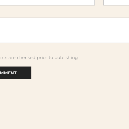
ts are checked prior to publishing