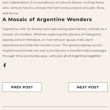
just a destination; it's a symphony of nature's forces, inviting those
who venture here to witness the harmonious dance of water, flora,
and fauna.
A Mosaic of Argentine Wonders
Argentina, with its diverse and captivating destinations, unfolds as a
mosaic of wonders. Whether exploring the glaciers of Patagonia,
sipping wine in Mendoza, or marveling at Iguazu Falls, each
experience enriches the traveler's soul. This grand odyssey across
Argentina promises not just a journey but a transformative passage
through time and landscapes.
Let's join all of Argentina together!
PREV POST
NEXT POST