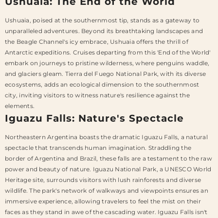
Ushuaia: The End of the World
Ushuaia, poised at the southernmost tip, stands as a gateway to
unparalleled adventures. Beyond its breathtaking landscapes and
the Beagle Channel's icy embrace, Ushuaia offers the thrill of
Antarctic expeditions. Cruises departing from this 'End of the World'
embark on journeys to pristine wilderness, where penguins waddle,
and glaciers gleam. Tierra del Fuego National Park, with its diverse
ecosystems, adds an ecological dimension to the southernmost
city, inviting visitors to witness nature's resilience against the
elements.
Iguazu Falls: Nature's Spectacle
Northeastern Argentina boasts the dramatic Iguazu Falls, a natural
spectacle that transcends human imagination. Straddling the
border of Argentina and Brazil, these falls are a testament to the raw
power and beauty of nature. Iguazu National Park, a UNESCO World
Heritage site, surrounds visitors with lush rainforests and diverse
wildlife. The park's network of walkways and viewpoints ensures an
immersive experience, allowing travelers to feel the mist on their
faces as they stand in awe of the cascading water. Iguazu Falls isn't