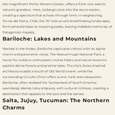
the magnificent Perito Moreno Glacier, offers a front-row seat to
nature's grandeur. Here, icebergs calve into the azure waters,
creating a spectacle that echoes through time. In neighboring
Torres del Paine, Chile, the 'W' trek unveils breathtaking landscapes,
from emerald lakes to towering peaks, leaving indelible memories of
Patagonia's majesty.
Bariloche: Lakes and Mountains
Nestled in the Andes, Bariloche captivates visitors with its alpine
charm and panoramic vistas. The Nahuel Huapi National Park, a
haven for outdoor enthusiasts, invites hikers and nature lovers to
explore dense forests and pristine lakes. The city's Swiss-inspired
architecture adds a touch of Old World charm, while the
surrounding Circuito Chico offers scenic trails and viewpoints.
Bariloche, often dubbed the 'Switzerland of South America,'
seamlessly blends natural beauty with cultural richness, creating a
destination that appeals to the soul and the senses.
Salta, Jujuy, Tucuman: The Northern
Charms