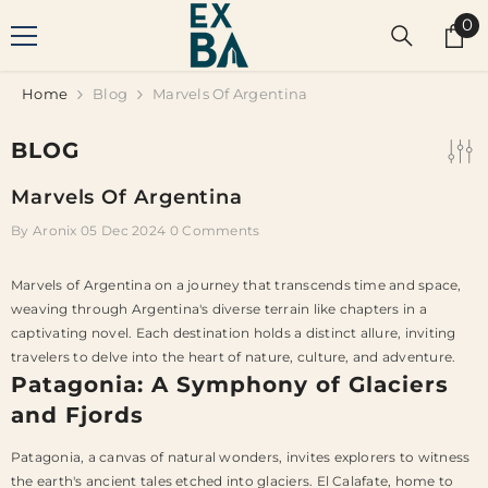
SKIP TO CONTENT
0
0
it
Home
Blog
Marvels Of Argentina
BLOG
Marvels Of Argentina
By
Aronix
05 Dec 2024
0 Comments
Marvels of Argentina on a journey that transcends time and space,
weaving through Argentina's diverse terrain like chapters in a
captivating novel. Each destination holds a distinct allure, inviting
travelers to delve into the heart of nature, culture, and adventure.
Patagonia: A Symphony of Glaciers
and Fjords
Patagonia, a canvas of natural wonders, invites explorers to witness
the earth's ancient tales etched into glaciers. El Calafate, home to