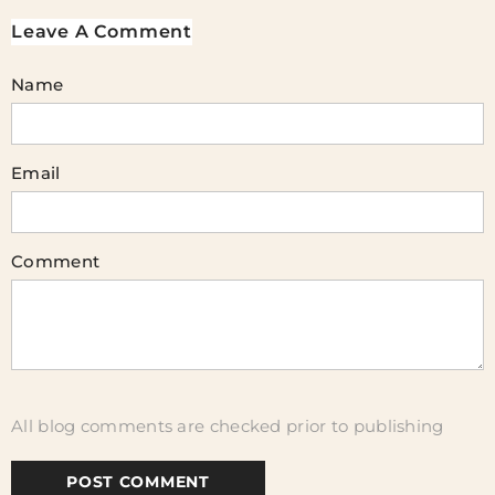
Leave A Comment
Name
Email
Comment
All blog comments are checked prior to publishing