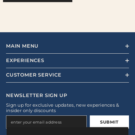
MAIN MENU
EXPERIENCES
CUSTOMER SERVICE
NEWSLETTER SIGN UP
Sign up for exclusive updates, new experiences &
insider only discounts
SUBMIT