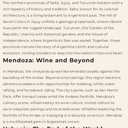
The northern provinces of Salta, Jujuy, and Tucuman beckon with a
rich tapestry of history and tradition. Salta, known for its colonial
architecture, is a living testament to Argentina's past. The Hill of
Seven Colors in Jujuy unfolds a geological spectacle, where vibrant
hues paint the rugged landscape. Tucuman, the 'Garden of the
Republic,' charms with botanical gardens and the House of
Independence, where Argentina's fate was sealed. Together, these
provinces narrate the story of Argentina's birth and cultural
evolution, inviting travelers to step into the nation's historical heart.
Mendoza: Wine and Beyond
In Mendoza, the vineyards sprawl like emerald carpets against the
backdrop of the Andes. Beyond wine tastings, this region beckons
adventure seekers with opportunities for trekking, white-water
rafting, and horseback riding. The city's parks, such as San Martin
Park, offer tranquil oases amid the Andean foothills. Mendoza's
culinary scene, influenced by its wine culture, invites visitors to
savor exquisite pairings and local delicacies. Whether exploring the
foothills of the Andes or indulging in a leisurely wine tour, Mendoza
is a multifaceted gem in Argentina's crown.