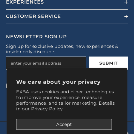
EXPERIENCES
CUSTOMER SERVICE
NEWSLETTER SIGN UP
Sign up for exclusive updates, new experiences &
insider only discounts
SUBMIT
We care about your privacy
EXBA uses cookies and other technologies
to improve your experience, measure
performance, and tailor marketing. Details
in our
Privacy Policy
Accept
© 2024, Experience Baires