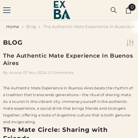
SKIP TO CONTENT
0
0
it
Home
Blog
The Authentic Mate Experience In Buenos Air
BLOG
The Authentic Mate Experience In Buenos
Aires
By
Aronix
07 Nov 2024
0 Comments
The Authentic Mate Experience in Buenos Aires beats the rhythm of
a tradition that transcends generations—the ritual of sharing mate.
As a tourist in this vibrant city, immerse yourself in the authentic
mate experience, a social drink that brings friends and strangers
together, offering a taste of Argentine culture that is both genuine
and invigorating.
The Mate Circle: Sharing with