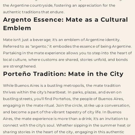
the Argentine countryside, fostering an appreciation for the
authentic traditions that endure.
Argento Essence: Mate as a Cultural
Emblem
Mate isn't just a beverage; it's an emblem of Argentine identity.
Referred to as "argento," it embodies the essence of being Argentine.
Partaking in the mate experience allows you to step into the heart of
local culture, where customs are shared, stories unfold, and bonds
are strengthened.
Porteño Tradition: Mate in the City
While Buenos Aires is a bustling metropolis, the mate tradition
thrives within the city's heartbeat. In parks, plazas, and even on
bustling streets, you'll find Porteños, the people of Buenos Aires,
engaging in the mate ritual. Join the circle, strike up a conversation,
and become a part of the vibrant tapestry of city life. In Buenos
Aires, the mate experience is more than a drink; it's an invitation to
connect with the city's soul. Whether sipping in the summer heat or
sharing stories in the heart of the city, engaging in this authentic