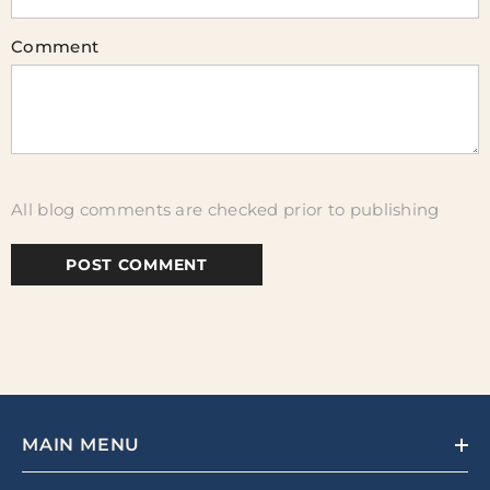
Comment
All blog comments are checked prior to publishing
MAIN MENU