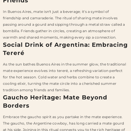
Friends
In Buenos Aires, mate isn't just a beverage; it's a symbol of
friendship and camaraderie. The ritual of sharing mate involves
passing around a gourd and sipping through a metal straw called a
bombilla. Friends gather in circles, creating an atmosphere of
warmth and shared moments, making every sip a connection.
Social Drink of Argentina: Embracing
Tereré
As the sun bathes Buenos Aires in the summer glow, the traditional
mate experience evolves into tereré, a refreshing variation perfect
for the hot season. Cold water and herbs combine to create a
cooling elixir, turning the mate circle into a cherished summer
tradition among friends and families.
Gaucho Heritage: Mate Beyond
Borders
Embrace the gaucho spirit as you partake in the mate experience.
The gaucho, the Argentine cowboy, has long carried a mate gourd
at his side. Joining in this ritual connects you to the rich heritage of