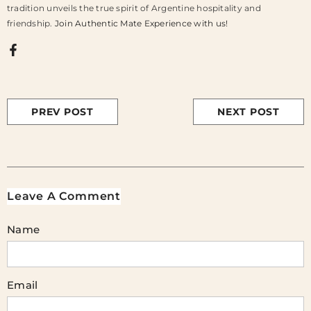
tradition unveils the true spirit of Argentine hospitality and
friendship.
Join Authentic Mate Experience with us!
PREV POST
NEXT POST
Leave A Comment
Name
Email