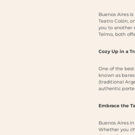
Buenos Aires is 
Teatro Colón, on
you to another 
Telmo, both offe
Cozy Up in a Tr
One of the best 
known as bares 
(traditional Arg
authentic port
Embrace the Ta
Buenos Aires in
Whether you cho