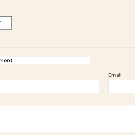
T
ment
Email