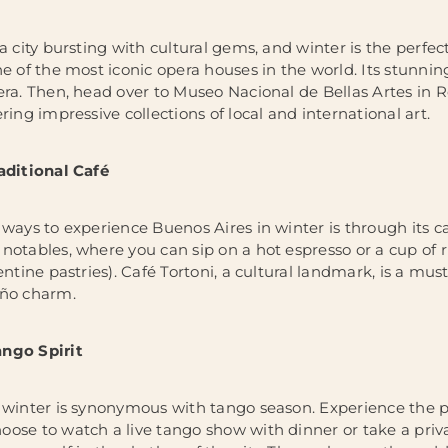
a city bursting with cultural gems, and winter is the perfect
e of the most iconic opera houses in the world. Its stunning
era. Then, head over to Museo Nacional de Bellas Artes in
ring impressive collections of local and international art.
aditional Café
ways to experience Buenos Aires in winter is through its café
notables, where you can sip on a hot espresso or a cup of 
entine pastries). Café Tortoni, a cultural landmark, is a mu
eño charm.
ngo Spirit
 winter is synonymous with tango season. Experience the pas
ose to watch a live tango show with dinner or take a privat