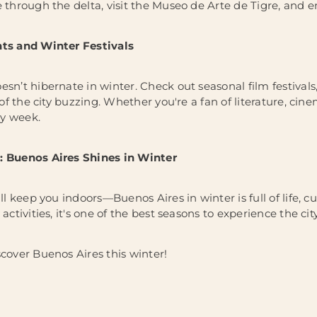
e through the delta, visit the Museo de Arte de Tigre, and e
nts and Winter Festivals
sn’t hibernate in winter. Check out seasonal film festivals,
e of the city buzzing. Whether you're a fan of literature, ci
y week.
: Buenos Aires Shines in Winter
ill keep you indoors—Buenos Aires in winter is full of life, 
activities, it's one of the best seasons to experience the city 
scover Buenos Aires this winter!