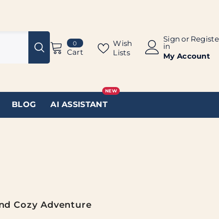
Sign
or
Registe
0
Wish
0
in
items
Cart
Lists
My Account
NEW
BLOG
AI ASSISTANT
And Cozy Adventure