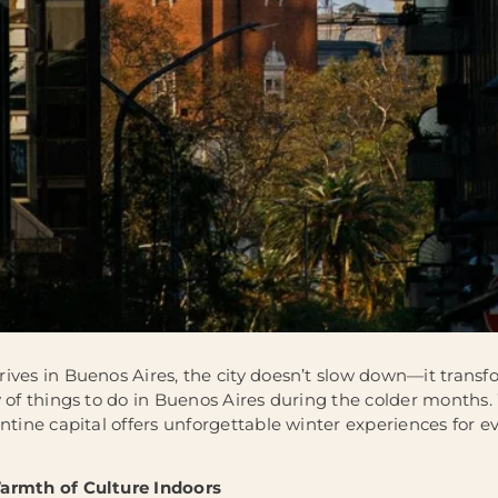
ives in Buenos Aires, the city doesn’t slow down—it transfo
 of things to do in Buenos Aires during the colder months. 
ntine capital offers unforgettable winter experiences for e
armth of Culture Indoors