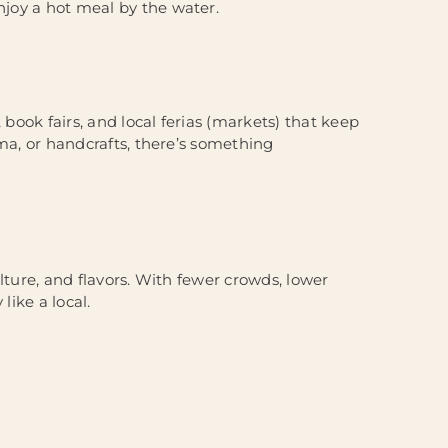
njoy a hot meal by the water.
 book fairs, and local ferias (markets) that keep
nema, or handcrafts, there’s something
culture, and flavors. With fewer crowds, lower
like a local.