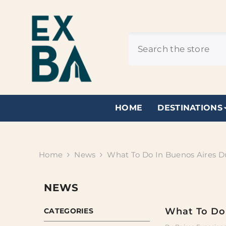
SKIP TO CONTENT
HOME
DESTINATIONS
Home
News
What To Do In Buenos Aires D
NEWS
What To Do 
CATEGORIES