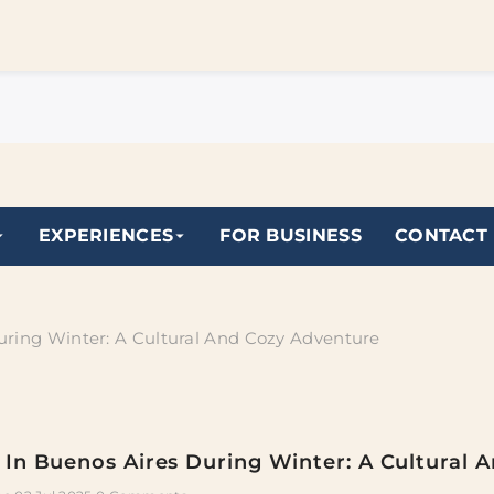
EXPERIENCES
FOR BUSINESS
CONTACT
uring Winter: A Cultural And Cozy Adventure
In Buenos Aires During Winter: A Cultural 