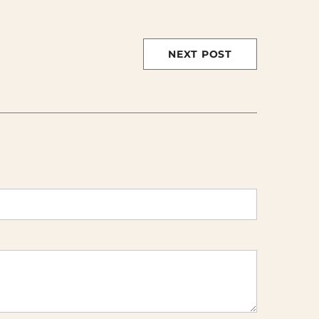
NEXT POST