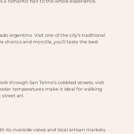
s a romantic flair to the whole experience.
o argentino. Visit one of the city’s traditional
de chorizo and morcilla, you’ll taste the best
lk through San Telmo’s cobbled streets, visit
ooler temperatures make it ideal for walking
street art.
th its riverside views and local artisan markets.