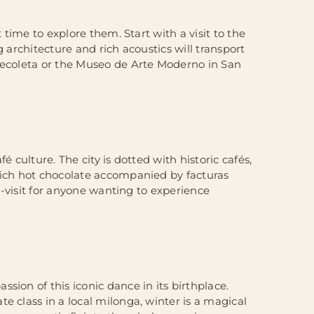
 time to explore them. Start with a visit to the
 architecture and rich acoustics will transport
 Recoleta or the Museo de Arte Moderno in San
 culture. The city is dotted with historic cafés,
rich hot chocolate accompanied by facturas
st-visit for anyone wanting to experience
sion of this iconic dance in its birthplace.
e class in a local milonga, winter is a magical