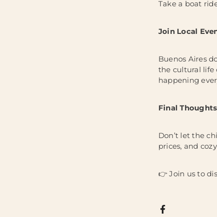
Take a boat rid
Join Local Eve
Buenos Aires doe
the cultural lif
happening ever
Final Thoughts
Don’t let the ch
prices, and cozy 
👉 Join us to di