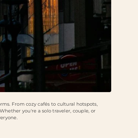
rms. From cozy cafés to cultural hotspots,
Whether you're a solo traveler, couple, or
veryone.