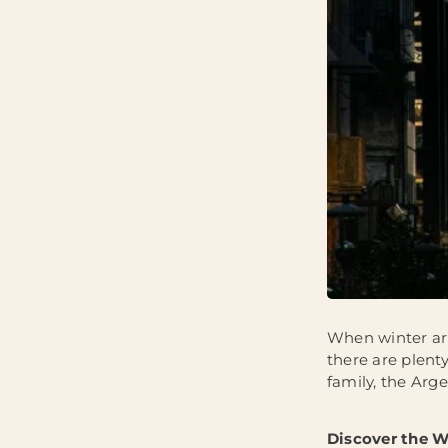
When winter arr
there are plenty
family, the Arge
Discover the W