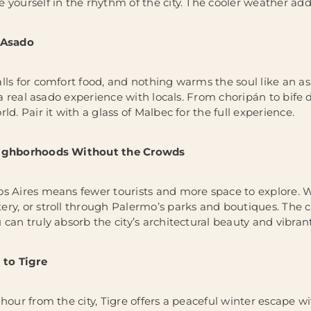
 yourself in the rhythm of the city. The cooler weather add
 Asado
ls for comfort food, and nothing warms the soul like an asad
n a real asado experience with locals. From choripán to bife 
ld. Pair it with a glass of Malbec for the full experience.
eighborhoods Without the Crowds
s Aires means fewer tourists and more space to explore. Wa
ry, or stroll through Palermo’s parks and boutiques. The c
can truly absorb the city’s architectural beauty and vibrant 
 to Tigre
hour from the city, Tigre offers a peaceful winter escape wi