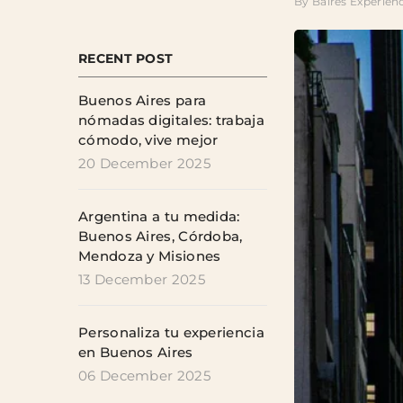
By
Baires Experien
RECENT POST
Buenos Aires para
nómadas digitales: trabaja
cómodo, vive mejor
20 December 2025
Argentina a tu medida:
Buenos Aires, Córdoba,
Mendoza y Misiones
13 December 2025
Personaliza tu experiencia
en Buenos Aires
06 December 2025