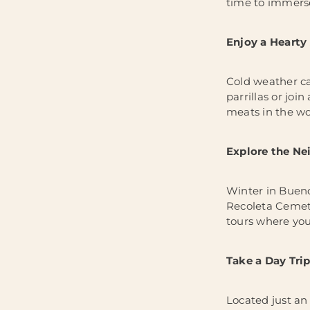
time to immerse
Enjoy a Hearty
Cold weather cal
parrillas or joi
meats in the wor
Explore the N
Winter in Bueno
Recoleta Cemete
tours where you 
Take a Day Trip
Located just an 