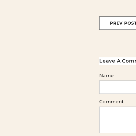
PREV POS
Leave A Com
Name
Comment