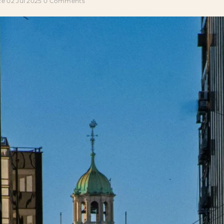
ce
02 Jul 2025
0 Comments