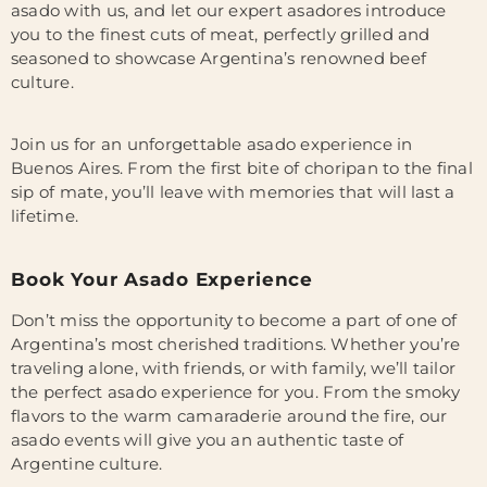
asado with us, and let our expert asadores introduce
you to the finest cuts of meat, perfectly grilled and
seasoned to showcase Argentina’s renowned beef
culture.
Join us for an unforgettable asado experience in
Buenos Aires. From the first bite of choripan to the final
sip of mate, you’ll leave with memories that will last a
lifetime.
Book Your Asado Experience
Don’t miss the opportunity to become a part of one of
Argentina’s most cherished traditions. Whether you’re
traveling alone, with friends, or with family, we’ll tailor
the perfect asado experience for you. From the smoky
flavors to the warm camaraderie around the fire, our
asado events will give you an authentic taste of
Argentine culture.