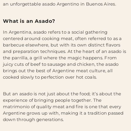
an unforgettable asado Argentino in Buenos Aires.
What is an Asado?
In Argentina, asado refers to a social gathering
centered around cooking meat, often referred to as a
barbecue elsewhere, but with its own distinct flavors
and preparation techniques. At the heart of an asado is
the parrilla, a grill where the magic happens. From
juicy cuts of beef to sausage and chicken, the asado
brings out the best of Argentine
meat culture, all
cooked slowly to perfection over hot coals.
But an asado is not just about the food; it’s about the
experience of bringing people together. The
matrimonio of quality meat and fire is one that every
Argentine grows up with, making it a tradition passed
down through generations.