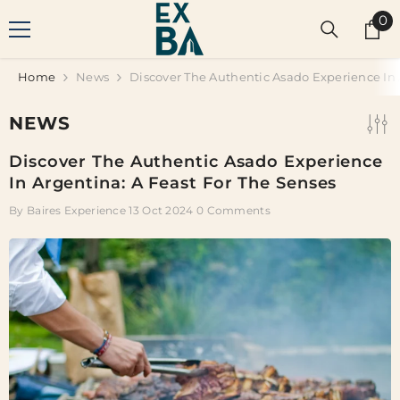
SKIP TO CONTENT
0
0
it
Home
News
Discover The Authentic Asado Experience In 
NEWS
Discover The Authentic Asado Experience
In Argentina: A Feast For The Senses
By
Baires Experience
13 Oct 2024
0 Comments