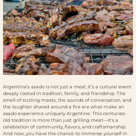
Argentina’s asado is not just a meal; it’s a cultural event
deeply rooted in tradition, family, and friendship. The
smell of sizzling meats, the sounds of conversation, and
the laughter shared around a fire are what make an
asado experience uniquely Argentine. This centuries-
old tradition is more than just grilling meat—it's a
celebration of community, flavors, and craftsmanship.
And now, you have the chance to immerse yourself in