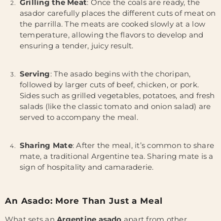
Grilling the Meat
: Once the coals are ready, the
asador carefully places the different cuts of meat on
the parrilla. The meats are cooked slowly at a low
temperature, allowing the flavors to develop and
ensuring a tender, juicy result.
Serving
: The asado begins with the choripan,
followed by larger cuts of beef, chicken, or pork.
Sides such as grilled vegetables, potatoes, and fresh
salads (like the classic tomato and onion salad) are
served to accompany the meal.
Sharing Mate
: After the meal, it’s common to share
mate, a traditional Argentine tea. Sharing mate is a
sign of hospitality and camaraderie.
An Asado: More Than Just a Meal
What sets an
Argentine asado
apart from other