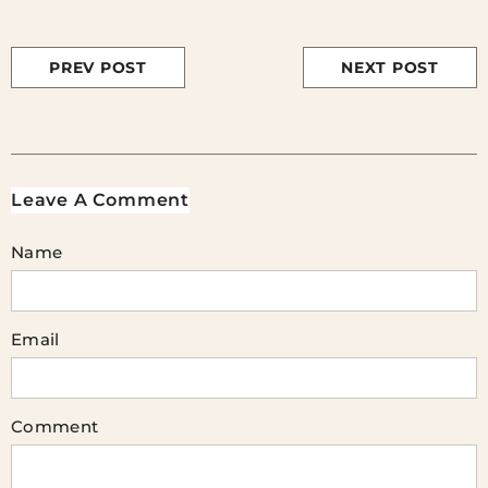
PREV POST
NEXT POST
Leave A Comment
Name
Email
Comment