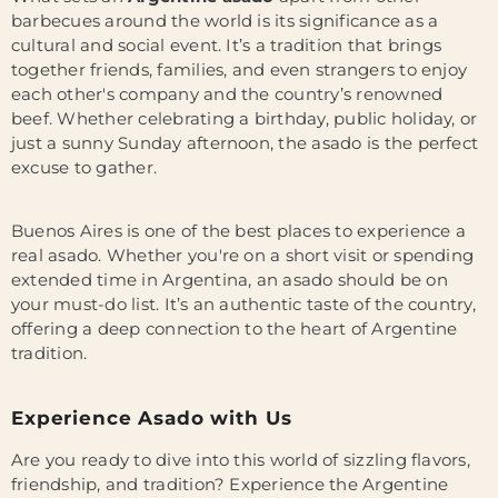
barbecues around the world is its significance as a
cultural and social event. It’s a tradition that brings
together friends, families, and even strangers to enjoy
each other's company and the country’s renowned
beef. Whether celebrating a birthday, public holiday, or
just a sunny Sunday afternoon, the asado is the perfect
excuse to gather.
Buenos Aires is one of the best places to experience a
real asado. Whether you're on a short visit or spending
extended time in Argentina, an asado should be on
your must-do list. It’s an authentic taste of the country,
offering a deep connection to the heart of Argentine
tradition.
Experience Asado with Us
Are you ready to dive into this world of sizzling flavors,
friendship, and tradition? Experience the Argentine