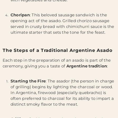
Choripan
: This beloved sausage sandwich is the
opening act of the asado. Grilled chorizo sausage
served in crusty bread with chimichurri sauce is the
ultimate starter that sets the tone for the feast.
The Steps of a Traditional Argentine Asado
Each step in the preparation of an asado is part of the
ceremony, giving you a taste of
Argentine tradition
:
Starting the Fire
: The asador (the person in charge
of grilling) begins by lighting the charcoal or wood.
In Argentina, firewood (especially quebracho) is
often preferred to charcoal for its ability to impart a
distinct smoky flavor to the meat.