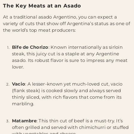
The Key Meats at an Asado
At a traditional asado Argentino, you can expect a
variety of cuts that show off Argentina’s status as one of
the world’s top meat producers:
Bife de Chorizo
: Known internationally as sirloin
steak, this juicy cut is a staple at any Argentine
asado. Its robust flavor is sure to impress any meat
lover.
Vacio
: A lesser-known yet much-loved cut, vacio
(flank steak) is cooked slowly and always served
thinly sliced, with rich flavors that come from its
marbling.
Matambre
: This thin cut of beef is a must-try. It’s
often grilled and served with chimichurri or stuffed
with vegetables and cheese.