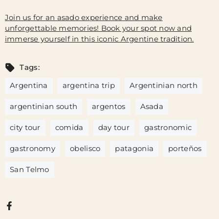
Join us for an asado experience and make
unforgettable memories! Book your spot now and
immerse yourself in this iconic Argentine tradition.
Tags:
Argentina
argentina trip
Argentinian north
argentinian south
argentos
Asada
city tour
comida
day tour
gastronomic
gastronomy
obelisco
patagonia
porteños
San Telmo