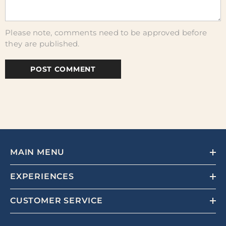
Please note, comments need to be approved before
they are published.
MAIN MENU
EXPERIENCES
CUSTOMER SERVICE