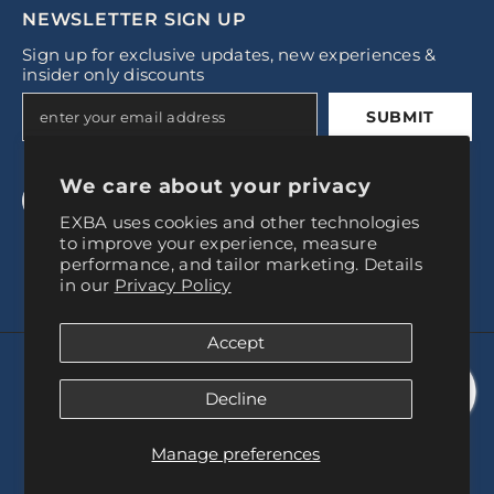
NEWSLETTER SIGN UP
Sign up for exclusive updates, new experiences &
insider only discounts
SUBMIT
We care about your privacy
EXBA uses cookies and other technologies
to improve your experience, measure
performance, and tailor marketing. Details
in our
Privacy Policy
Accept
© 2024, Experience Baires
Decline
Payment
methods
Manage preferences